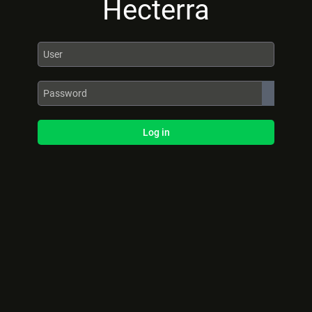
Hecterra